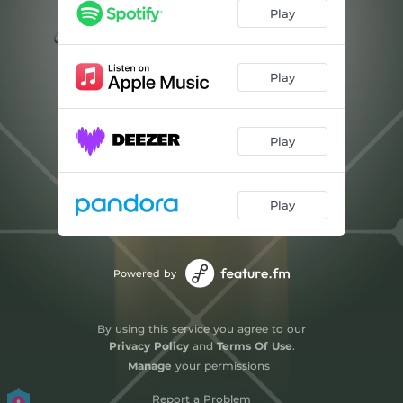
Play
Play
Play
Play
Powered by
By using this service you agree to our
Privacy Policy
and
Terms Of Use
.
Manage
your permissions
Report a Problem