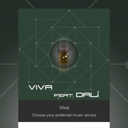
.
You're all set!
Viva
03:22
Viva
Choose your preferred music service