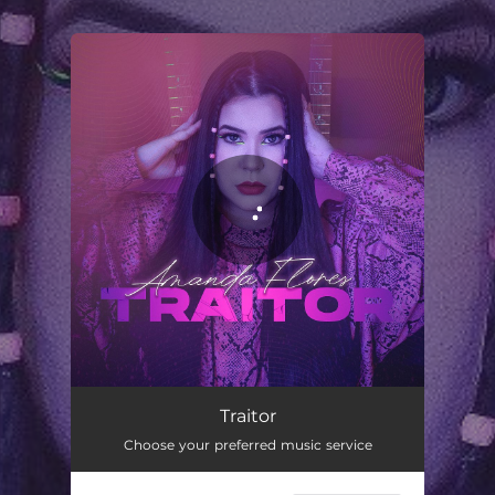
.
You're all set!
Traitor
03:39
Traitor
Choose your preferred music service