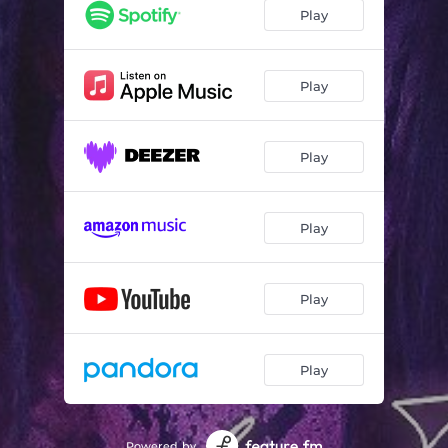
Play
Play
Play
Play
Play
Play
Powered by