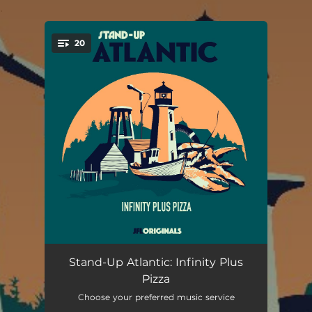
.
20
You're all set!
Person of Weight
03:27
Stand-Up Atlantic: Infinity Plus
Pizza
Paranormal Poverty
02:21
Choose your preferred music service