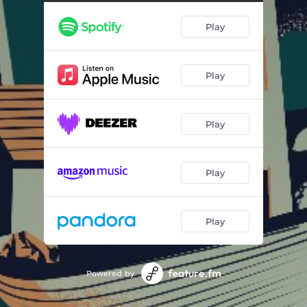
Kidney Stones
03:29
Play
Porn Star Name
03:06
Crossing the Border
03:12
Play
Realdo Colombo
03:19
Pizza Competition
02:07
Play
Newfoundland Staycation
02:53
Newfoundland Tourism
02:27
Play
Staying Youthful
04:34
Strange Discoveries
03:15
Play
TV Magic
03:33
Blood Donation
Powered by
03:16
Weight Loss
03:49