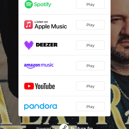
Play
Play
Play
Play
Play
Play
Powered by