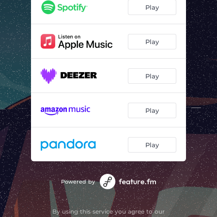
Play
Play
Play
Play
Play
Powered by
By using this service you agree to our