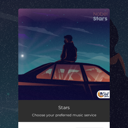
.
You're all set!
Stars
02:03
Stars
Choose your preferred music service