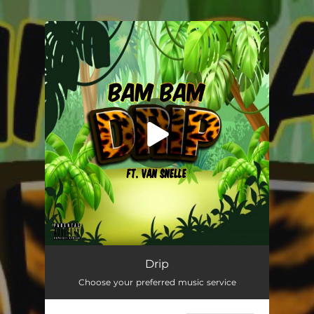
.
You're all set!
Drip
02:48
Drip
Choose your preferred music service