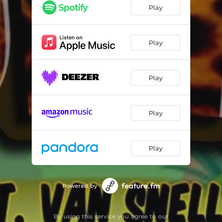
Play
Play
Play
Play
Play
Powered by
By using this service you agree to our