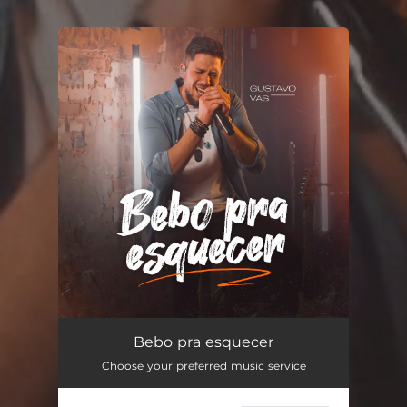
You're all set!
Bebo pra esquecer
02:48
Bebo pra esquecer
Choose your preferred music service