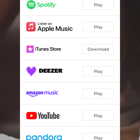
Play
Play
Download
Play
Play
Play
Play