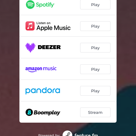
Lonely Camp Fire
02:27
Play
Krupnik
04:07
Alluvium
04:40
Play
Familiar
04:04
Play
Curcurbita
04:12
Cicada
01:43
Play
Vermilion
04:12
Daisy Chain
01:49
Play
Parsimony
02:42
Between Lilac
03:23
Stream
Cloudless Night
02:32
Painted Hills
03:28
Powered by