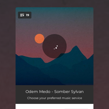
.
19
You're all set!
Tacenda (intro)
02:11
Odem Medo - Somber Sylvan
Choose your preferred music service
Apricot
03:38